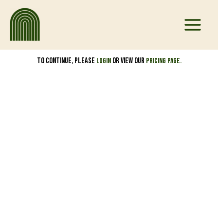
Skip
to
content
To continue, please
or view our
Login
pricing page.