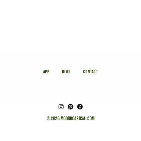
APP
Blog
Contact
©2026 MOODBOARDSAI.COM