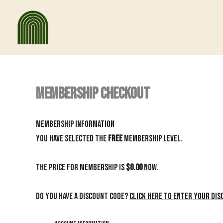
Skip
to
content
Membership Checkout
Membership Information
You have selected the
Free
membership level.
The price for membership is
$0.00
now.
Do you have a discount code?
Click here to enter your dis