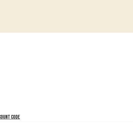
count code