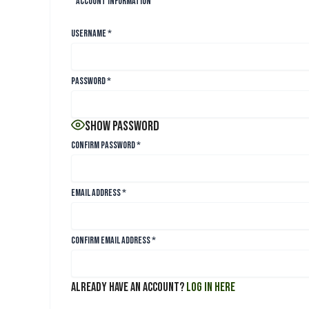
Account Information
Username
*
Password
*
Show Password
Confirm Password
*
Email Address
*
Confirm Email Address
*
Already have an account?
Log in here