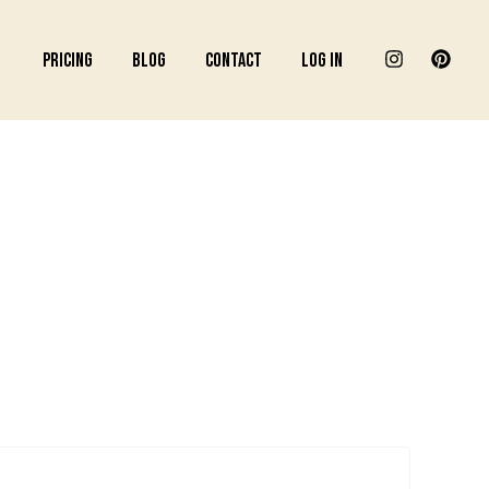
Pricing
Blog
Contact
Log In