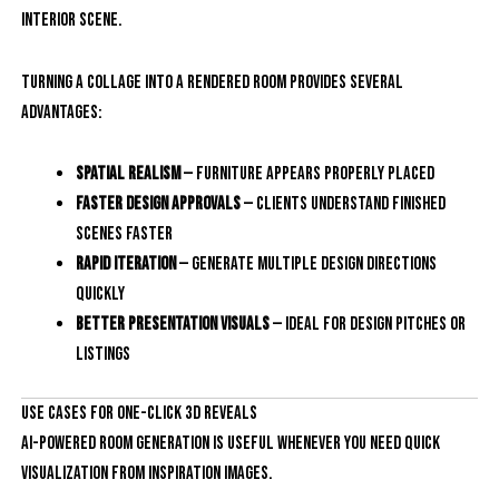
interior scene.
Turning a collage into a rendered room provides several
advantages:
Spatial realism
— furniture appears properly placed
Faster design approvals
— clients understand finished
scenes faster
Rapid iteration
— generate multiple design directions
quickly
Better presentation visuals
— ideal for design pitches or
listings
Use Cases for One-Click 3D Reveals
AI-powered room generation is useful whenever you need quick
visualization from inspiration images.