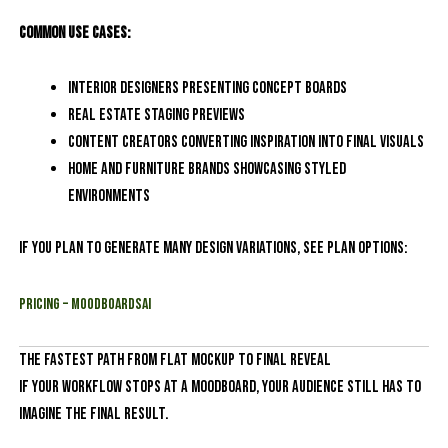
Common use cases:
Interior designers presenting concept boards
Real estate staging previews
Content creators converting inspiration into final visuals
Home and furniture brands showcasing styled
environments
If you plan to generate many design variations, see plan options:
Pricing – MoodboardsAI
The Fastest Path from Flat Mockup to Final Reveal
If your workflow stops at a moodboard, your audience still has to
imagine the final result.