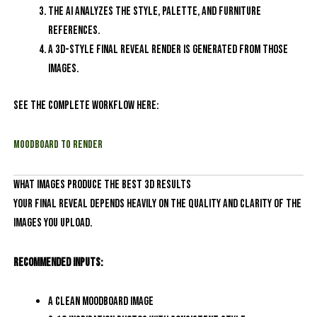
The AI analyzes the style, palette, and furniture
references.
A 3D-style final reveal render is generated from those
images.
See the complete workflow here:
Moodboard to Render
What Images Produce the Best 3D Results
Your final reveal depends heavily on the quality and clarity of the
images you upload.
Recommended inputs:
A clean moodboard image