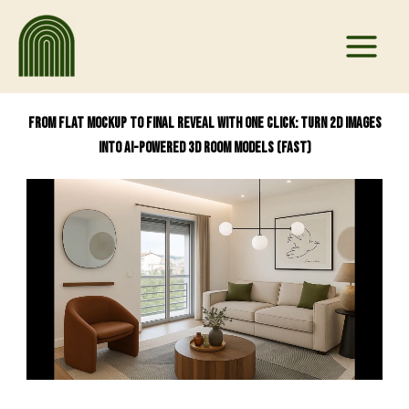
Skip
to
content
From Flat Mockup to Final Reveal With One Click: Turn 2D Images
into AI-Powered 3D Room Models (Fast)