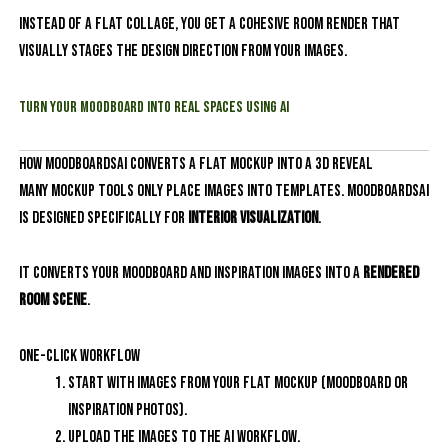
Instead of a flat collage, you get a cohesive room render that
visually stages the design direction from your images.
Turn Your Moodboard into Real Spaces Using AI
How MoodboardsAI Converts a Flat Mockup into a 3D Reveal
Many mockup tools only place images into templates. MoodboardsAI
is designed specifically for
interior visualization
.
It converts your moodboard and inspiration images into a
rendered
room scene
.
One-click workflow
Start with images from your flat mockup (moodboard or
inspiration photos).
Upload the images to the AI workflow.