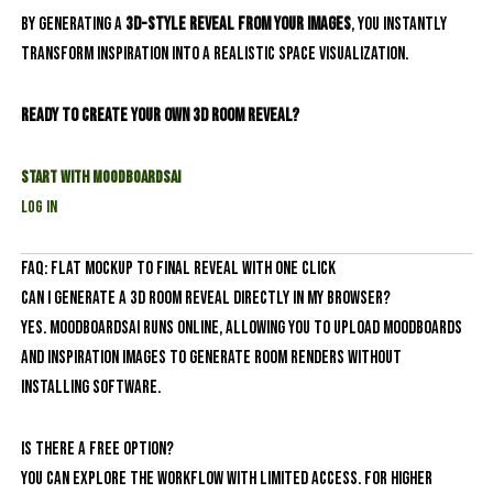
By generating a
3D-style reveal from your images
, you instantly
transform inspiration into a realistic space visualization.
Ready to create your own 3D room reveal?
Start with MoodboardsAI
Log In
FAQ: Flat Mockup to Final Reveal With One Click
Can I generate a 3D room reveal directly in my browser?
Yes. MoodboardsAI runs online, allowing you to upload moodboards
and inspiration images to generate room renders without
installing software.
Is there a free option?
You can explore the workflow with limited access. For higher