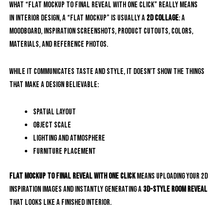
What “Flat Mockup to Final Reveal With One Click” Really Means
In interior design, a “flat mockup” is usually a
2D collage
: a
moodboard, inspiration screenshots, product cutouts, colors,
materials, and reference photos.
While it communicates taste and style, it doesn’t show the things
that make a design believable:
Spatial layout
Object scale
Lighting and atmosphere
Furniture placement
Flat Mockup to Final Reveal With One Click
means uploading your 2D
inspiration images and instantly generating a
3D-style room reveal
that looks like a finished interior.