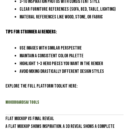
3–10 inspiration photos with consistent style
Clear furniture references (sofa, bed, table, lighting)
Material references like wood, stone, or fabric
Tips for stronger AI renders:
Use images with similar perspective
Maintain a consistent color palette
Highlight 1–3 hero pieces you want in the render
Avoid mixing drastically different design styles
Explore the full platform toolkit here:
MoodboardsAI Tools
Flat Mockup vs Final Reveal
A flat mockup shows inspiration. A 3D reveal shows a complete