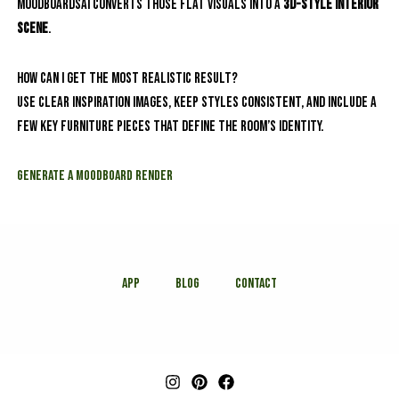
MoodboardsAI converts those flat visuals into a
3D-style interior
scene
.
How can I get the most realistic result?
Use clear inspiration images, keep styles consistent, and include a
few key furniture pieces that define the room’s identity.
Generate a Moodboard Render
APP
Blog
Contact