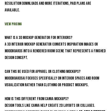
resolution downloads and more iterations, paid plans are
available.
View Pricing
What is a 3D mockup generator for interiors?
A 3D interior mockup generator converts inspiration images or
moodboards into a rendered room scene that represents a finished
design concept.
Can this be used for apparel or clothing mockups?
MoodboardsAI focuses specifically on interior spaces and room
visualization rather than clothing or product mockups.
How is this different from Canva mockups?
Design tools like Canva help create 2D layouts or collages.